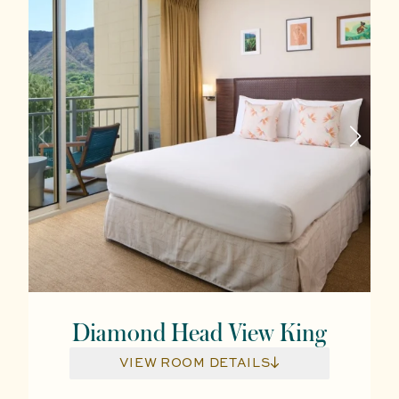
Diamond Head View King
VIEW ROOM DETAILS