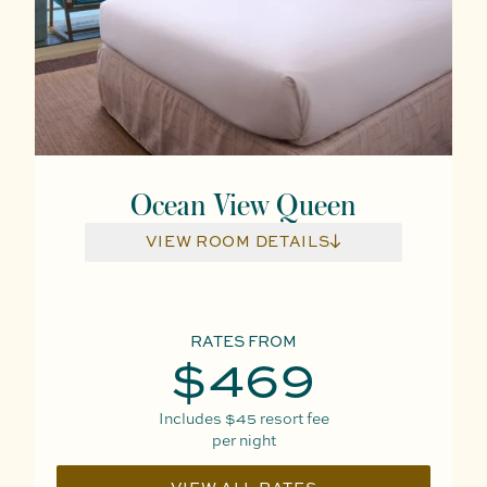
Ocean View Queen
VIEW ROOM DETAILS
RATES FROM
$469
Includes
$45
resort fee
per night