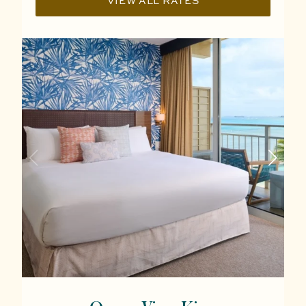
VIEW ALL RATES