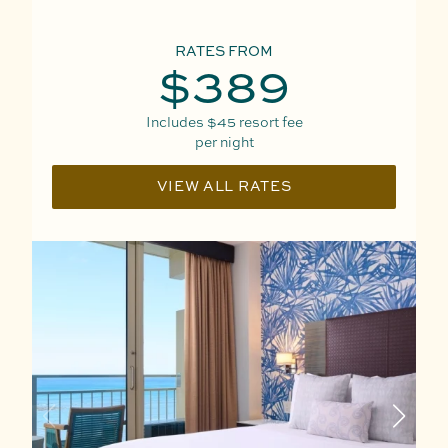
RATES FROM
$389
Includes
$45
resort fee
per night
VIEW ALL RATES