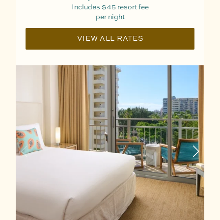
Includes
$45
resort fee
per night
VIEW ALL RATES