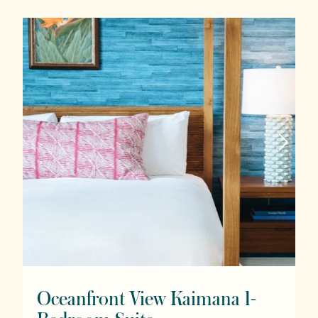
Oceanfront View Kaimana 1-