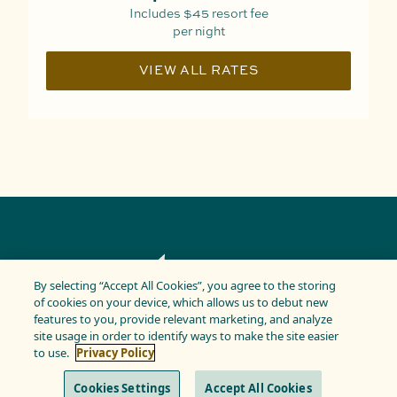
Includes
$45
resort fee
per night
VIEW ALL RATES
By selecting “Accept All Cookies”, you agree to the storing
of cookies on your device, which allows us to debut new
features to you, provide relevant marketing, and analyze
site usage in order to identify ways to make the site easier
PRIVACY POLICY
TERMS & CONDITIONS
to use.
Privacy Policy
Copyright © 2025 Kaimana. All Rights Reserved
Cookies Settings
Accept All Cookies