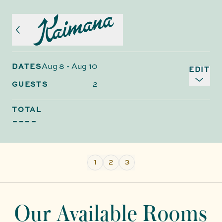
Aug 8
-
Aug 10
DATES
EDIT
2
GUESTS
TOTAL
----
1
2
3
Our Available Rooms