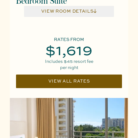
Bedroom Suite
VIEW ROOM DETAILS
RATES FROM
$1,619
Includes
$45
resort fee
per night
VIEW ALL RATES