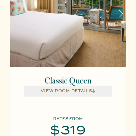
Classic Queen
VIEW ROOM DETAILS
RATES FROM
$319