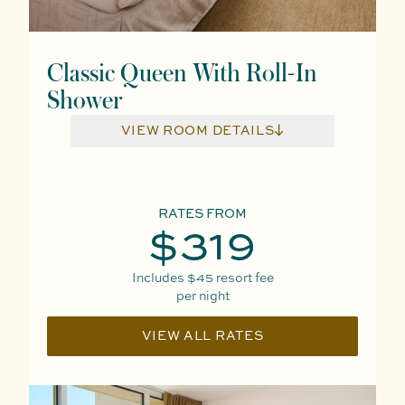
Classic Queen With Roll-In
Shower
VIEW ROOM DETAILS
RATES FROM
$319
Includes
$45
resort fee
per night
VIEW ALL RATES