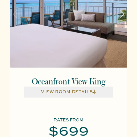
Oceanfront View King
VIEW ROOM DETAILS
RATES FROM
$699