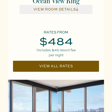
Ocean View King
VIEW ROOM DETAILS
RATES FROM
$484
Includes
$45
resort fee
per night
VIEW ALL RATES