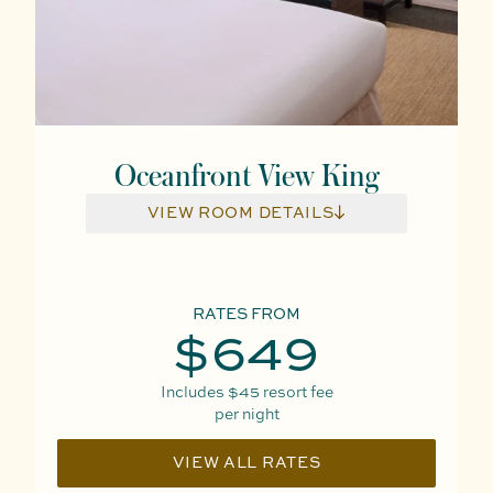
Oceanfront View King
VIEW ROOM DETAILS
RATES FROM
$649
Includes
$45
resort fee
per night
VIEW ALL RATES