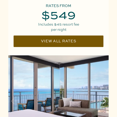
RATES FROM
$549
Includes
$45
resort fee
per night
VIEW ALL RATES