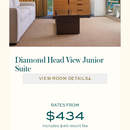
Diamond Head View Junior
Suite
VIEW ROOM DETAILS
RATES FROM
$434
Includes
$45
resort fee