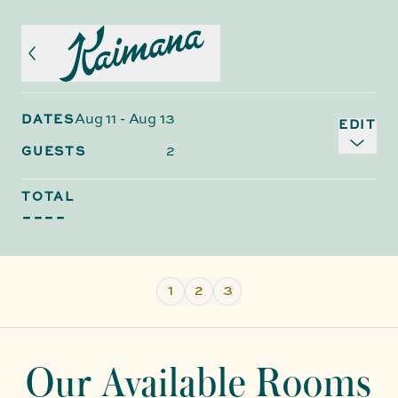
Aug 11
-
Aug 13
DATES
EDIT
2
GUESTS
TOTAL
----
1
2
3
Our Available Rooms