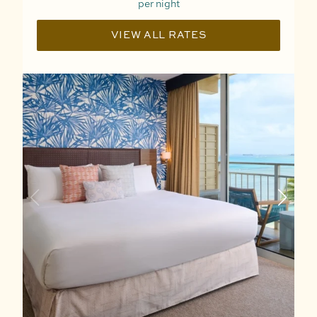
per night
VIEW ALL RATES