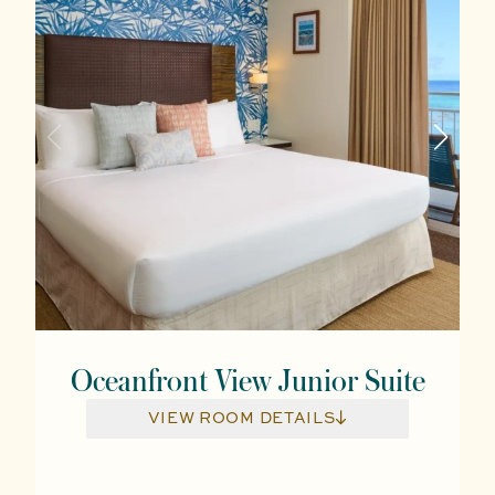
Oceanfront View Junior Suite
VIEW ROOM DETAILS