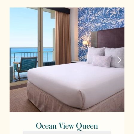
Ocean View Queen