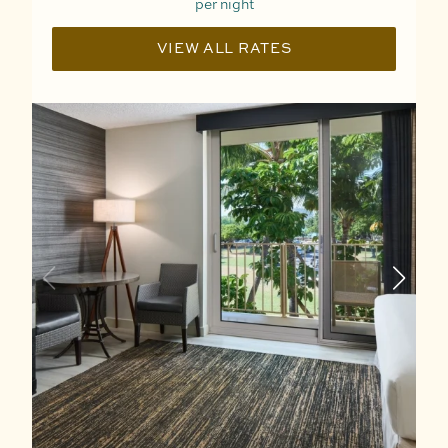
per night
VIEW ALL RATES