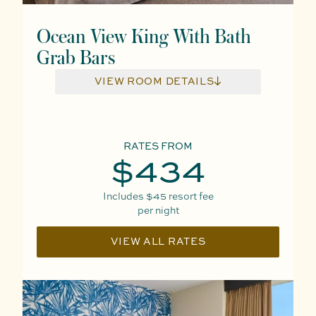
Ocean View King With Bath
Grab Bars
VIEW ROOM DETAILS
RATES FROM
$434
Includes
$45
resort fee
per night
VIEW ALL RATES