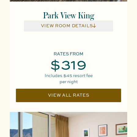
Park View King
VIEW ROOM DETAILS
RATES FROM
$319
Includes
$45
resort fee
per night
VIEW ALL RATES