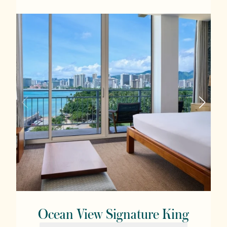
Ocean View Signature King