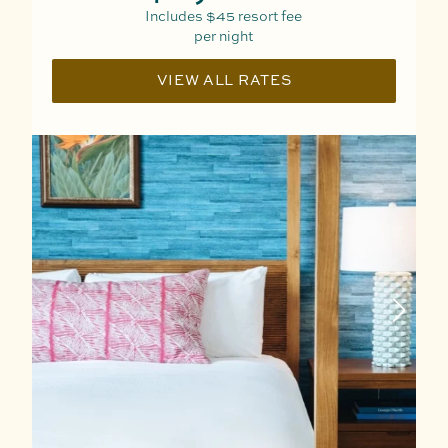
Includes
$45
resort fee
per night
VIEW ALL RATES