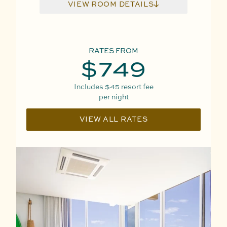
VIEW ROOM DETAILS
RATES FROM
$749
Includes
$45
resort fee
per night
VIEW ALL RATES