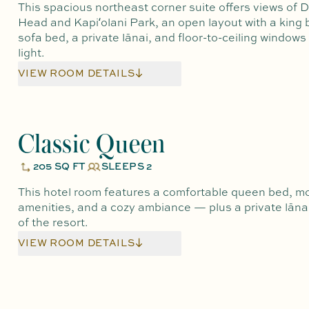
This spacious northeast corner suite offers views of
Head and Kapiʻolani Park, an open layout with a king
sofa bed, a private lānai, and floor-to-ceiling windows
light.
VIEW ROOM DETAILS
Classic Queen
205 SQ FT
SLEEPS 2
This hotel room features a comfortable queen bed, m
amenities, and a cozy ambiance — plus a private lānai
of the resort.
VIEW ROOM DETAILS