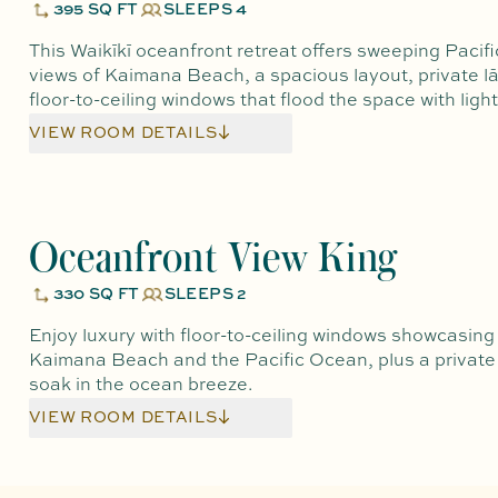
395 SQ FT
SLEEPS 4
This Waikīkī oceanfront retreat offers sweeping Pacif
views of Kaimana Beach, a spacious layout, private lā
floor-to-ceiling windows that flood the space with light
VIEW ROOM DETAILS
Oceanfront View King
330 SQ FT
SLEEPS 2
Enjoy luxury with floor-to-ceiling windows showcasing
Kaimana Beach and the Pacific Ocean, plus a private 
soak in the ocean breeze.
VIEW ROOM DETAILS