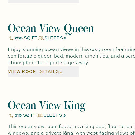
Ocean View Queen
205 SQ FT
SLEEPS 2
Enjoy stunning ocean views in this cozy room featurin
comfortable queen bed, modern amenities, and a ser
atmosphere for a perfect getaway.
VIEW ROOM DETAILS
Ocean View King
315 SQ FT
SLEEPS 3
This oceanview room features a king bed, floor-to-ceil
windows, and a private lānai with west-facing views of