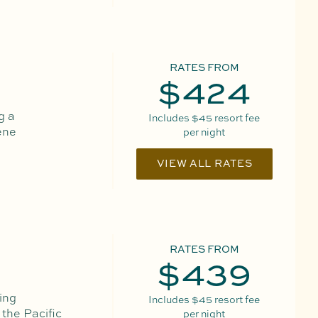
RATES FROM
$424
g a
Includes
$45
resort fee
ene
per night
VIEW ALL RATES
RATES FROM
$439
ing
Includes
$45
resort fee
 the Pacific
per night