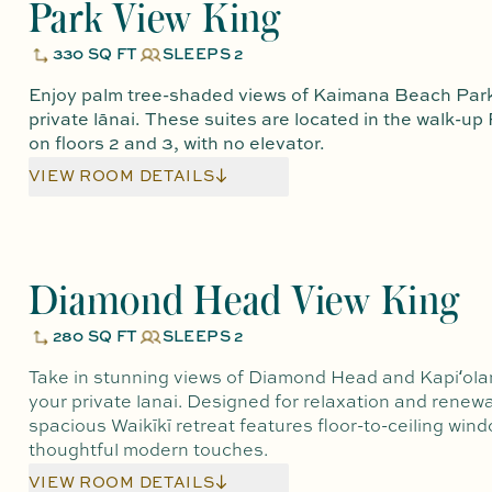
Park View King
330 SQ FT
SLEEPS 2
Enjoy palm tree-shaded views of Kaimana Beach Park
private lānai. These suites are located in the walk-up
on floors 2 and 3, with no elevator.
VIEW ROOM DETAILS
Diamond Head View King
280 SQ FT
SLEEPS 2
Take in stunning views of Diamond Head and Kapiʻola
your private lanai. Designed for relaxation and renewal
spacious Waikīkī retreat features floor-to-ceiling win
thoughtful modern touches.
VIEW ROOM DETAILS