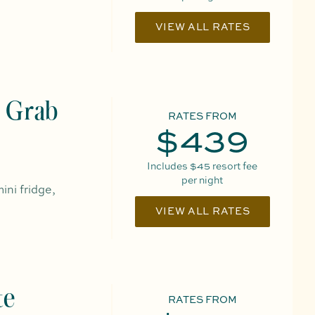
VIEW ALL RATES
 Grab
RATES FROM
$439
Includes
$45
resort fee
per night
ini fridge,
VIEW ALL RATES
te
RATES FROM