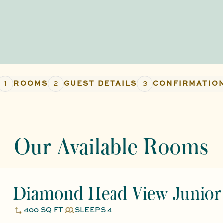
1
2
3
ROOMS
GUEST DETAILS
CONFIRMATIO
Our Available Rooms
Diamond Head View Junior 
400 SQ FT
SLEEPS 4