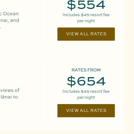
$554
ic Ocean
Includes
$45
resort fee
nai, and
per night
.
VIEW ALL RATES
RATES FROM
$654
 views of
Includes
$45
resort fee
lānai to
per night
VIEW ALL RATES