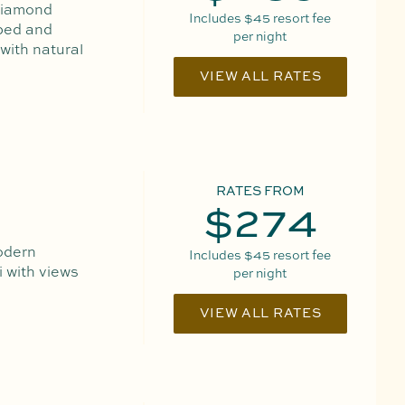
 Diamond
Includes
$45
resort fee
 bed and
per night
 with natural
VIEW ALL RATES
RATES FROM
$274
odern
Includes
$45
resort fee
 with views
per night
VIEW ALL RATES