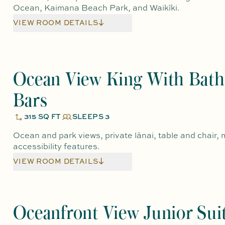
Ocean, Kaimana Beach Park, and Waikīki.
VIEW ROOM DETAILS
Ocean View King With Bath
Bars
315 SQ FT
SLEEPS 3
Ocean and park views, private lānai, table and chair, m
accessibility features.
VIEW ROOM DETAILS
Oceanfront View Junior Sui