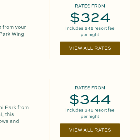
RATES FROM
$324
 from your
Includes
$45
resort fee
 Park Wing
per night
VIEW ALL RATES
RATES FROM
$344
ni Park from
Includes
$45
resort fee
, this
per night
dows and
VIEW ALL RATES