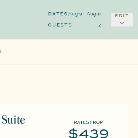
Aug 9
-
Aug 11
DATES
EDIT
2
GUESTS
N
Suite
RATES FROM
$439