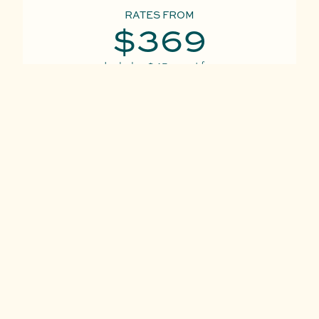
RATES FROM
$369
Includes
$45
resort fee
per night
VIEW ALL RATES