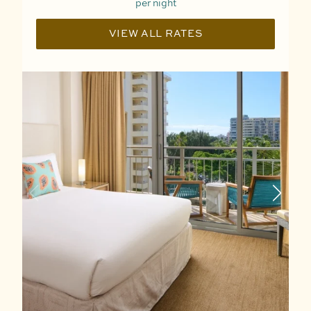
per night
VIEW ALL RATES