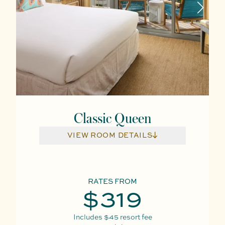
Classic Queen
VIEW ROOM DETAILS
RATES FROM
$319
Includes
$45
resort fee