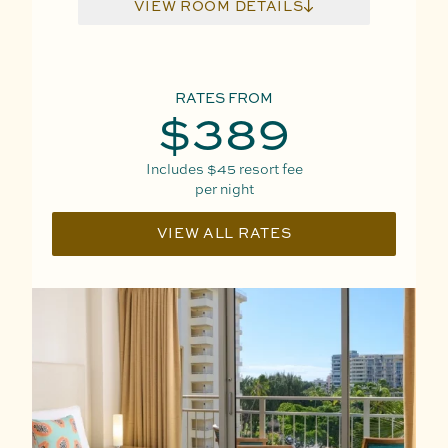
VIEW ROOM DETAILS
RATES FROM
$389
Includes
$45
resort fee
per night
VIEW ALL RATES