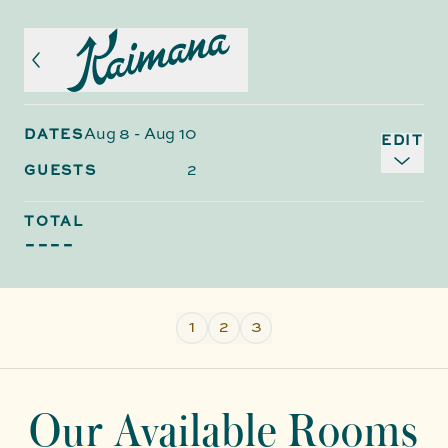
Aug 8
-
Aug 10
DATES
EDIT
2
GUESTS
TOTAL
----
1
2
3
Our Available Rooms