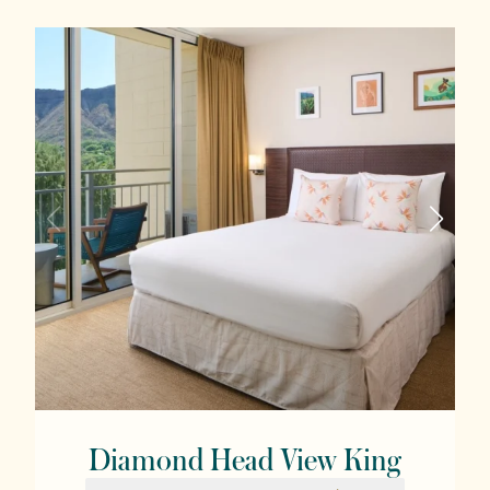
Diamond Head View King