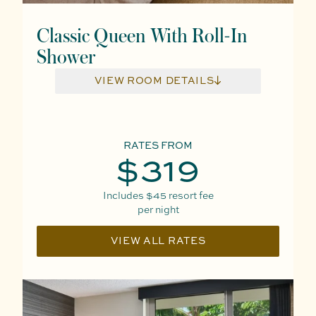
Classic Queen With Roll-In
Shower
VIEW ROOM DETAILS
RATES FROM
$319
Includes
$45
resort fee
per night
VIEW ALL RATES