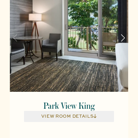
Park View King
VIEW ROOM DETAILS