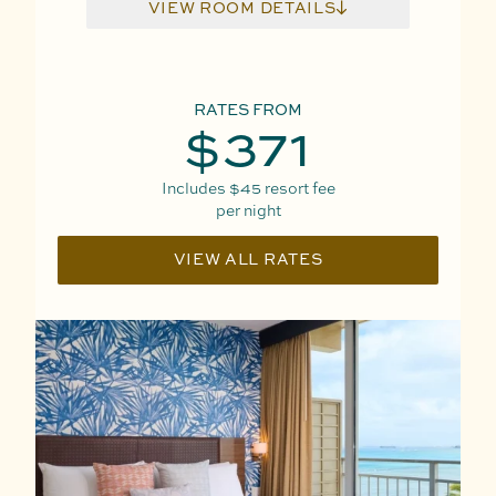
VIEW ROOM DETAILS
RATES FROM
$371
Includes
$45
resort fee
per night
VIEW ALL RATES