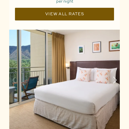
per night
VIEW ALL RATES