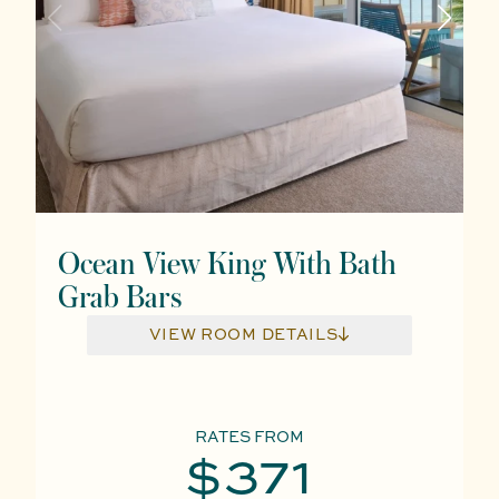
Ocean View King With Bath
Grab Bars
VIEW ROOM DETAILS
RATES FROM
$371