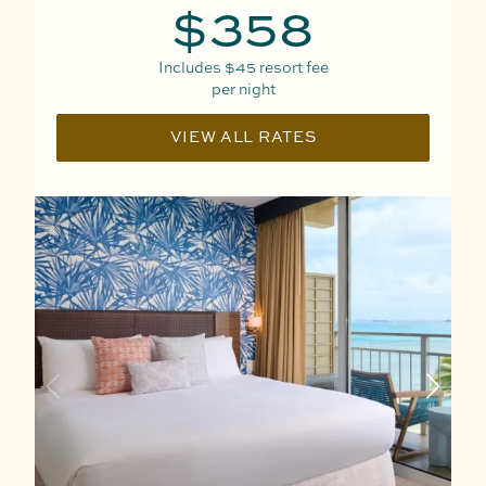
$358
Includes
$45
resort fee
per night
VIEW ALL RATES