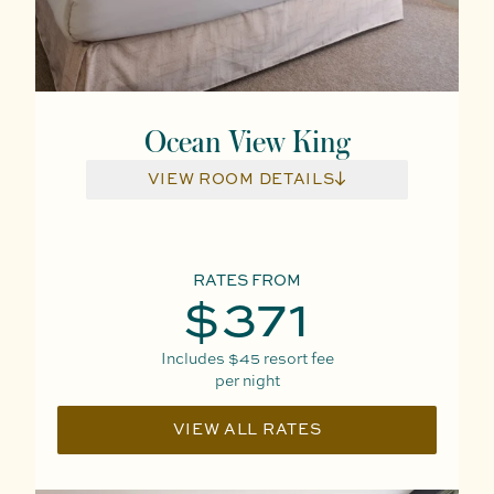
Ocean View King
VIEW ROOM DETAILS
RATES FROM
$371
Includes
$45
resort fee
per night
VIEW ALL RATES