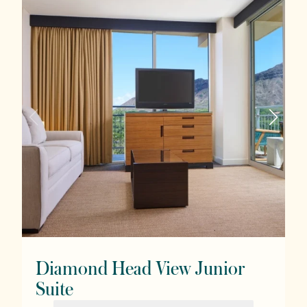
Diamond Head View Junior
Suite