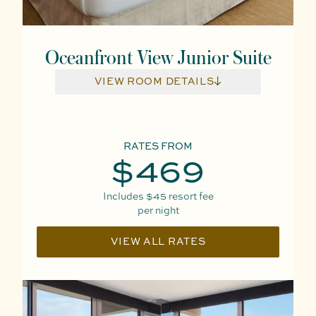
Oceanfront View Junior Suite
VIEW ROOM DETAILS
RATES FROM
$469
Includes
$45
resort fee
per night
VIEW ALL RATES