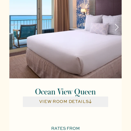
Ocean View Queen
VIEW ROOM DETAILS
RATES FROM