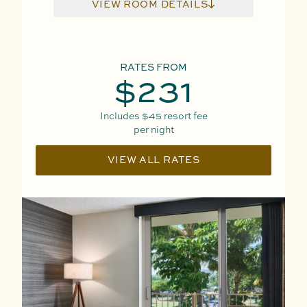
VIEW ROOM DETAILS
RATES FROM
$231
Includes
$45
resort fee
per night
VIEW ALL RATES