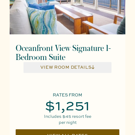
Oceanfront View Signature 1-
Bedroom Suite
VIEW ROOM DETAILS
RATES FROM
$1,251
Includes
$45
resort fee
per night