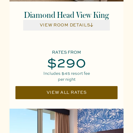
Diamond Head View King
VIEW ROOM DETAILS
RATES FROM
$290
Includes
$45
resort fee
per night
VIEW ALL RATES