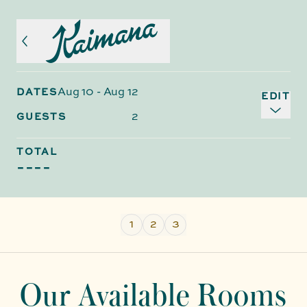
Aug 10
-
Aug 12
DATES
EDIT
2
GUESTS
TOTAL
----
1
2
3
Our Available Rooms