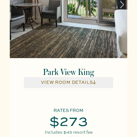
Park View King
VIEW ROOM DETAILS
RATES FROM
$273
Includes
$45
resort fee