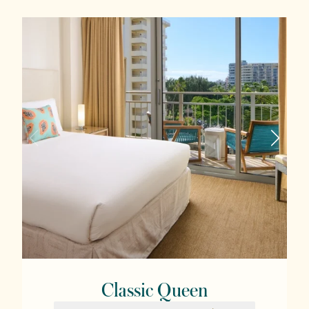
Classic Queen