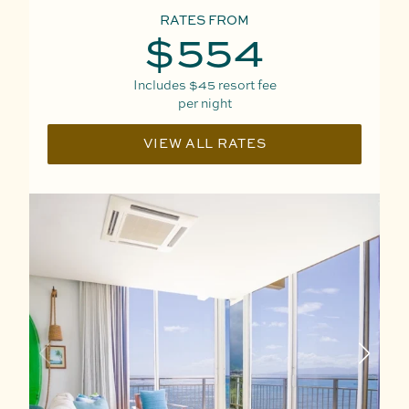
RATES FROM
$554
Includes
$45
resort fee
per night
VIEW ALL RATES