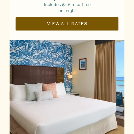
Includes
$45
resort fee
per night
VIEW ALL RATES