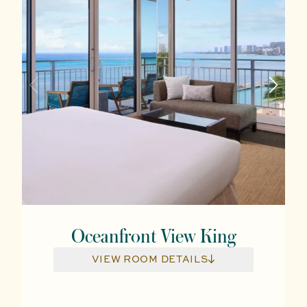
Oceanfront View King
VIEW ROOM DETAILS