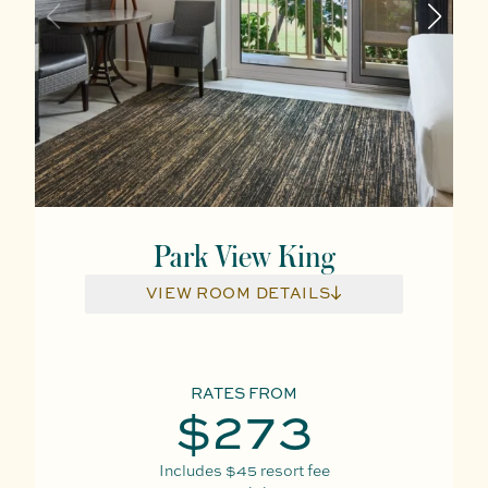
Park View King
VIEW ROOM DETAILS
RATES FROM
$273
Includes
$45
resort fee