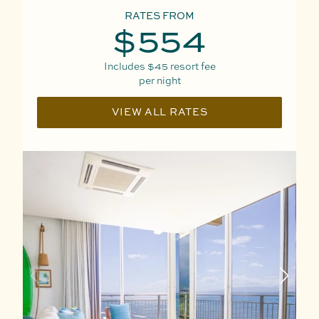
RATES FROM
$554
Includes
$45
resort fee
per night
VIEW ALL RATES