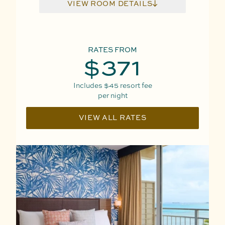
VIEW ROOM DETAILS
RATES FROM
$371
Includes
$45
resort fee
per night
VIEW ALL RATES