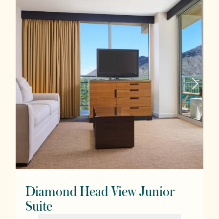
Diamond Head View Junior
Suite