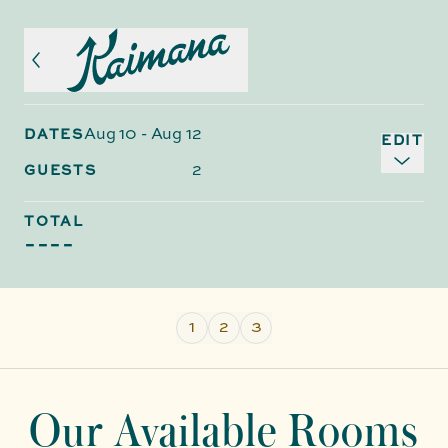
Aug 10
-
Aug 12
DATES
EDIT
2
GUESTS
TOTAL
----
1
2
3
Our Available Rooms