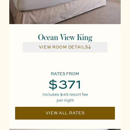
Ocean View King
VIEW ROOM DETAILS
RATES FROM
$371
Includes
$45
resort fee
per night
VIEW ALL RATES