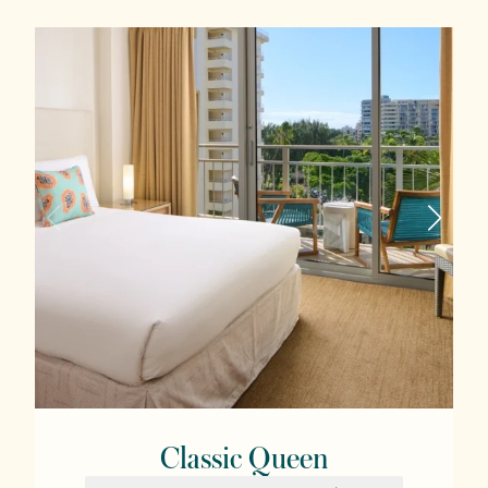
Classic Queen