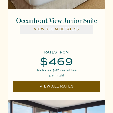
Oceanfront View Junior Suite
VIEW ROOM DETAILS
RATES FROM
$469
Includes
$45
resort fee
per night
VIEW ALL RATES