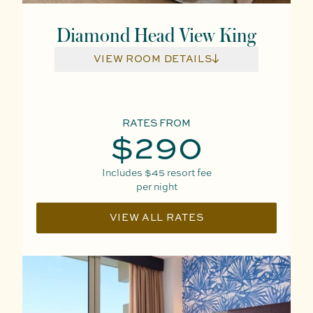
Diamond Head View King
VIEW ROOM DETAILS
RATES FROM
$290
Includes
$45
resort fee
per night
VIEW ALL RATES