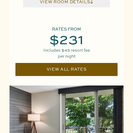
VIEW ROOM DETAILS
RATES FROM
$231
Includes
$45
resort fee
per night
VIEW ALL RATES