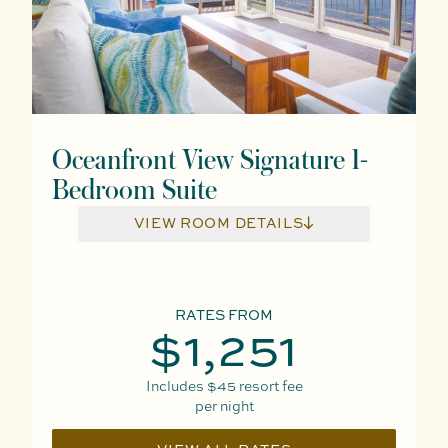
Oceanfront View Signature 1-
Bedroom Suite
VIEW ROOM DETAILS
RATES FROM
$1,251
Includes
$45
resort fee
per night