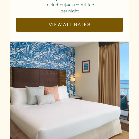
Includes
$45
resort fee
per night
VIEW ALL RATES