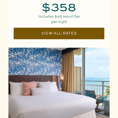
$358
Includes
$45
resort fee
per night
VIEW ALL RATES