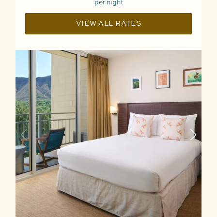
per night
VIEW ALL RATES