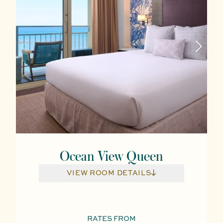
Ocean View Queen
VIEW ROOM DETAILS
RATES FROM