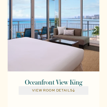
Oceanfront View King
VIEW ROOM DETAILS