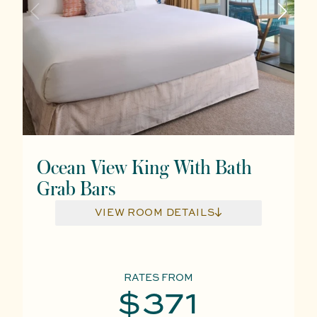
Ocean View King With Bath
Grab Bars
VIEW ROOM DETAILS
RATES FROM
$371