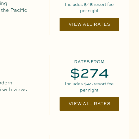
ing
Includes
$45
resort fee
 the Pacific
per night
VIEW ALL RATES
RATES FROM
$274
odern
Includes
$45
resort fee
 with views
per night
VIEW ALL RATES