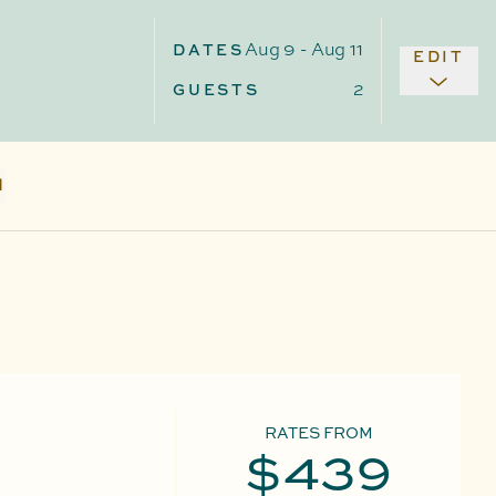
Aug 9
-
Aug 11
DATES
EDIT
2
GUESTS
N
RATES FROM
$439