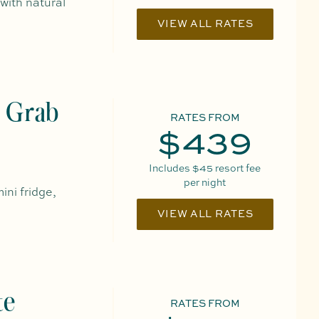
 with natural
VIEW ALL RATES
 Grab
RATES FROM
$439
Includes
$45
resort fee
per night
ini fridge,
VIEW ALL RATES
te
RATES FROM