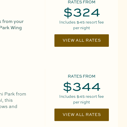
RATES FROM
$324
 from your
Includes
$45
resort fee
 Park Wing
per night
VIEW ALL RATES
RATES FROM
$344
ni Park from
Includes
$45
resort fee
, this
per night
dows and
VIEW ALL RATES