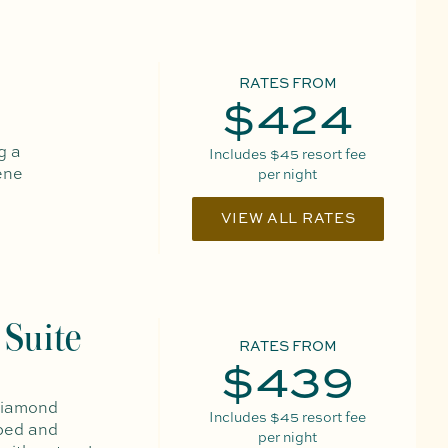
RATES FROM
$424
g a
Includes
$45
resort fee
ene
per night
VIEW ALL RATES
Suite
RATES FROM
$439
 Diamond
Includes
$45
resort fee
 bed and
per night