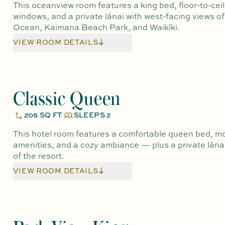
This oceanview room features a king bed, floor-to-ceil
windows, and a private lānai with west-facing views of
Ocean, Kaimana Beach Park, and Waikīki.
VIEW ROOM DETAILS
Classic Queen
205 SQ FT
SLEEPS 2
This hotel room features a comfortable queen bed, m
amenities, and a cozy ambiance — plus a private lānai
of the resort.
VIEW ROOM DETAILS