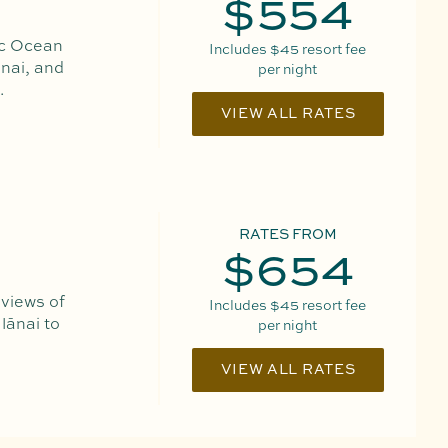
$554
ic Ocean
Includes
$45
resort fee
nai, and
per night
.
VIEW ALL RATES
RATES FROM
$654
 views of
Includes
$45
resort fee
lānai to
per night
VIEW ALL RATES