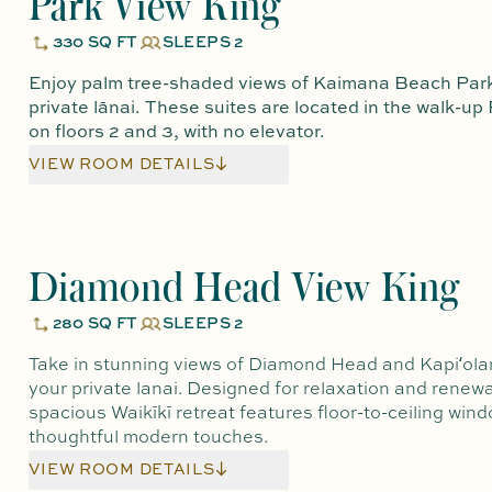
Park View King
330 SQ FT
SLEEPS 2
Enjoy palm tree-shaded views of Kaimana Beach Park
private lānai. These suites are located in the walk-up
on floors 2 and 3, with no elevator.
VIEW ROOM DETAILS
Diamond Head View King
280 SQ FT
SLEEPS 2
Take in stunning views of Diamond Head and Kapiʻola
your private lanai. Designed for relaxation and renewal
spacious Waikīkī retreat features floor-to-ceiling win
thoughtful modern touches.
VIEW ROOM DETAILS