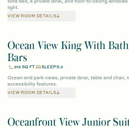
sofa bed, a private lānai, and floor-to-ceiling windows
light.
VIEW ROOM DETAILS
Ocean View King With Bath
Bars
315 SQ FT
SLEEPS 3
Ocean and park views, private lānai, table and chair, m
accessibility features.
VIEW ROOM DETAILS
Oceanfront View Junior Sui