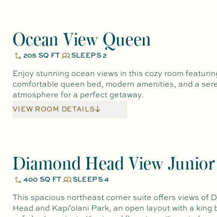
Ocean View Queen
205 SQ FT
SLEEPS 2
Enjoy stunning ocean views in this cozy room featurin
comfortable queen bed, modern amenities, and a ser
atmosphere for a perfect getaway.
VIEW ROOM DETAILS
Diamond Head View Junior 
400 SQ FT
SLEEPS 4
This spacious northeast corner suite offers views of
Head and Kapiʻolani Park, an open layout with a king