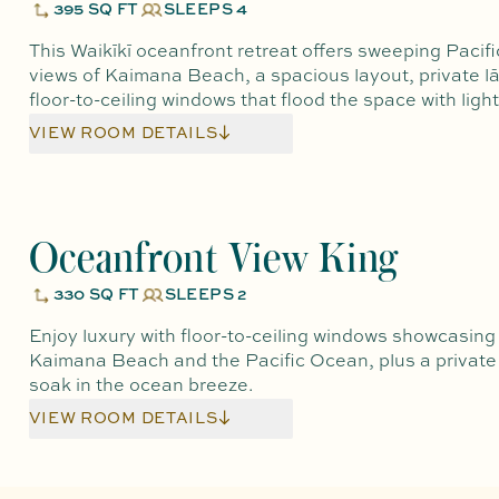
395 SQ FT
SLEEPS 4
This Waikīkī oceanfront retreat offers sweeping Pacif
views of Kaimana Beach, a spacious layout, private lā
floor-to-ceiling windows that flood the space with light
VIEW ROOM DETAILS
Oceanfront View King
330 SQ FT
SLEEPS 2
Enjoy luxury with floor-to-ceiling windows showcasing
Kaimana Beach and the Pacific Ocean, plus a private 
soak in the ocean breeze.
VIEW ROOM DETAILS