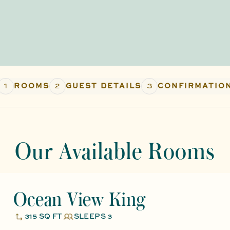
1
2
3
ROOMS
GUEST DETAILS
CONFIRMATIO
Our Available Rooms
Ocean View King
315 SQ FT
SLEEPS 3