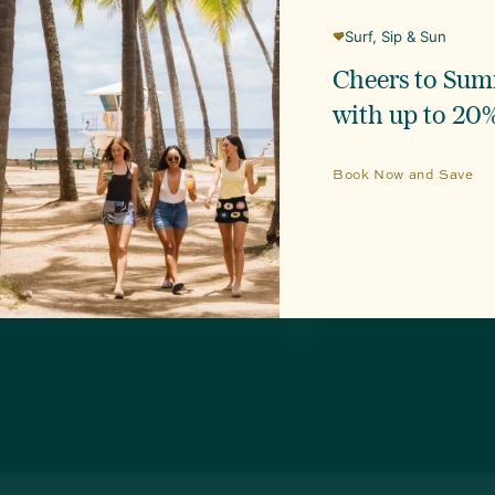
Surf, Sip & Sun
Cheers to Su
with up to 20%
Book Now and Save
@thehautree
pm