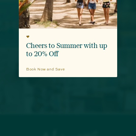
Surf, Sip & Sun
Cheers to Summer with up
to 20% Off
Book Now and Save