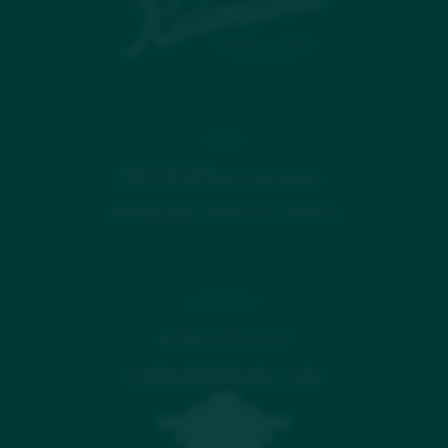
VISIT
2863 Kalākaua Avenue
Honolulu, Hawaiʻi 96815
CONNECT
808-923-1555
rooms@kaimana.com
FAQ
GALLERY
AWARDS & PRESS
CONTACT US
CAREERS